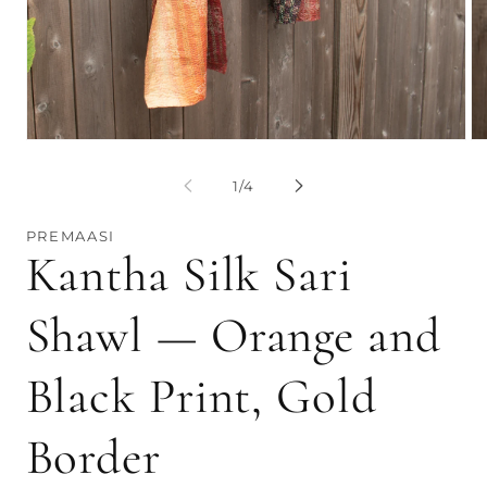
Op
me
2
Open
in
media
mo
1
of
1
/
4
in
modal
PREMAASI
Kantha Silk Sari
Shawl — Orange and
Black Print, Gold
Border