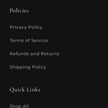
Policies
Privacy Policy
Terms of Service
Refunds and Returns
Shipping Policy
Quick Links
Shop All