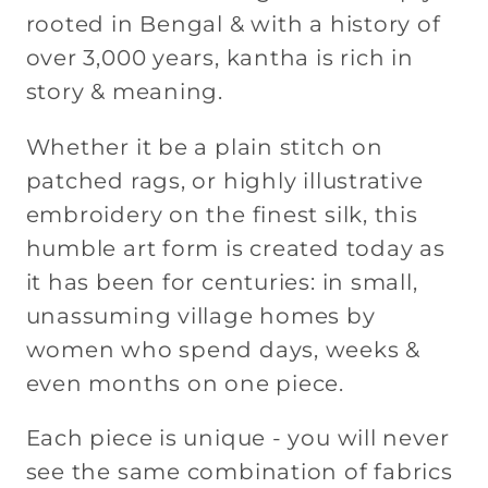
rooted in Bengal & with a history of
over 3,000 years, kantha is rich in
story & meaning.
Whether it be a plain stitch on
patched rags, or highly illustrative
embroidery on the finest silk, this
humble art form is created today as
it has been for centuries: in small,
unassuming village homes by
women who spend days, weeks &
even months on one piece.
Each piece is unique - you will never
see the same combination of fabrics