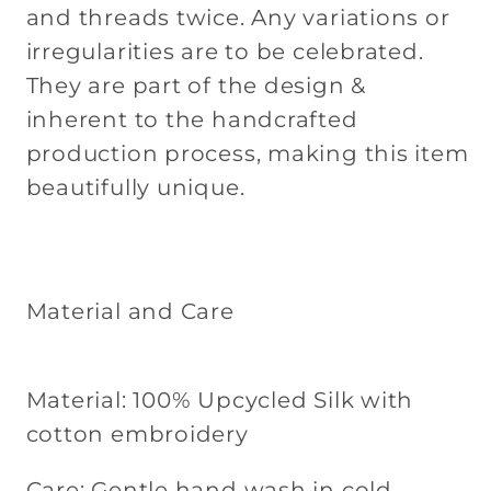
and threads twice. Any variations or
irregularities are to be celebrated.
They are part of the design &
inherent to the handcrafted
production process, making this item
beautifully unique.
Material and Care
Material: 100% Upcycled Silk with
cotton embroidery
Care: Gentle hand wash in cold