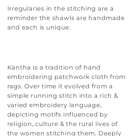
Irregularies in the stitching are a
reminder the shawls are handmade
and each is unique.
Kantha is a tradition of hand
embroidering patchwork cloth from
rags. Over time it evolved from a
simple running stitch into a rich &
varied embroidery language,
depicting motifs influenced by
religion, culture & the rural lives of
the women stitching them. Deeply