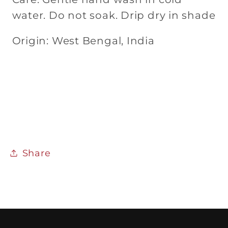
water. Do not soak. Drip dry in shade
Origin: West Bengal, India
Share