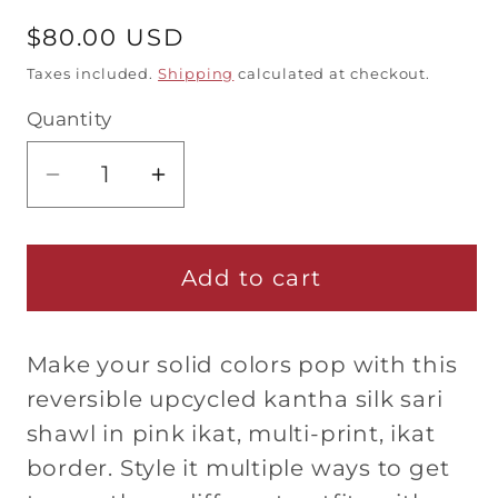
Regular
$80.00 USD
price
Taxes included.
Shipping
calculated at checkout.
Quantity
Quantity
Decrease
Increase
quantity
quantity
for
for
Kantha
Kantha
Add to cart
Silk
Silk
Sari
Sari
Make your solid colors pop with this
Shawl
Shawl
—
—
reversible upcycled kantha silk sari
Orange
Orange
shawl in pink ikat, multi-print, ikat
and
and
border. Style it multiple ways to get
Black
Black