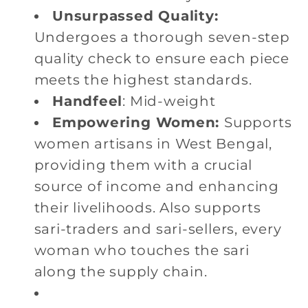
Unsurpassed Quality:
Undergoes a thorough seven-step
quality check to ensure each piece
meets the highest standards.
Handfeel
: Mid-weight
Empowering Women:
Supports
women artisans in West Bengal,
providing them with a crucial
source of income and enhancing
their livelihoods. Also supports
sari-traders and sari-sellers, every
woman who touches the sari
along the supply chain.