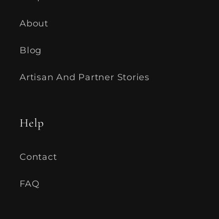
About
Blog
Artisan And Partner Stories
Help
Contact
FAQ