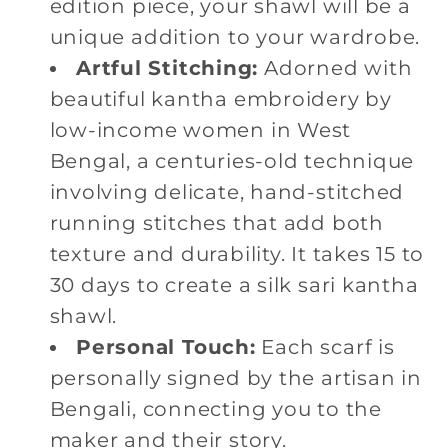
edition piece, your shawl will be a
unique addition to your wardrobe.
Artful Stitching:
Adorned with
beautiful kantha embroidery by
low-income women in West
Bengal, a centuries-old technique
involving delicate, hand-stitched
running stitches that add both
texture and durability. It takes 15 to
30 days to create a silk sari kantha
shawl.
Personal Touch:
Each scarf is
personally signed by the artisan in
Bengali, connecting you to the
maker and their story.