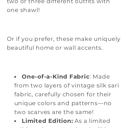
two or three different outfits with
Print,
Print,
one shawl!
Gold
Gold
Border
Border
Or if you prefer, these make uniquely
beautiful home or wall accents.
One-of-a-Kind Fabric
: Made
from two layers of vintage silk sari
fabric, carefully chosen for their
unique colors and patterns—no
two scarves are the same!
Limited Edition:
As a limited