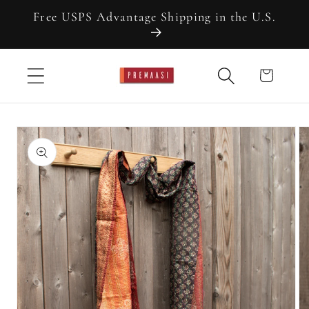
Skip to
Free USPS Advantage Shipping in the U.S.
content
Cart
Skip to
product
information