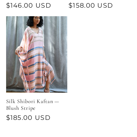
Regular
$146.00 USD
Regular
$158.00 USD
price
price
Silk Shibori Kaftan —
Blush Stripe
Regular
$185.00 USD
price