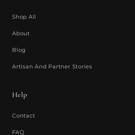
Shop All
About
Blog
Artisan And Partner Stories
Help
Contact
FAQ