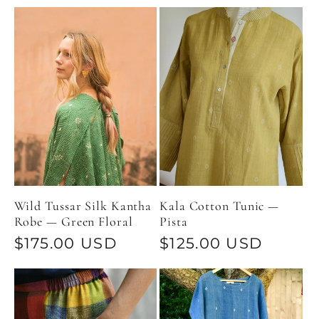
price
price
Wild Tussar Silk Kantha
Kala Cotton Tunic —
Robe — Green Floral
Pista
Regular
$175.00 USD
Regular
$125.00 USD
price
price