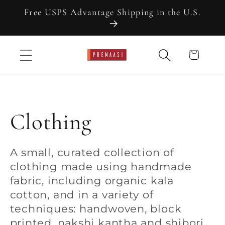
Skip to
Free USPS Advantage Shipping in the U.S.
content
Cart
C
Clothing
o
A small, curated collection of
clothing made using handmade
l
fabric, including organic kala
cotton, and in a variety of
l
techniques: handwoven, block
printed, nakshi kantha and shibori.