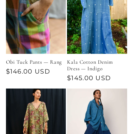
Obi Tuck Pants — Rang
Kala Cotton Denim
Dress — Indigo
Regular
$146.00 USD
Regular
$145.00 USD
price
price