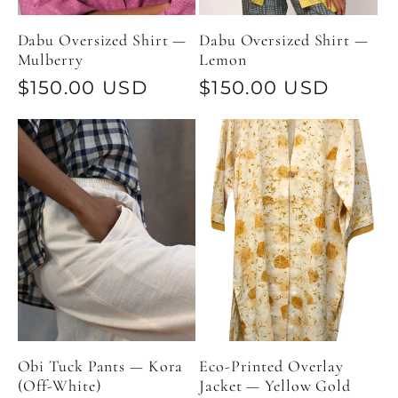
Dabu Oversized Shirt —
Dabu Oversized Shirt —
Mulberry
Lemon
Regular
$150.00 USD
Regular
$150.00 USD
price
price
Obi Tuck Pants — Kora
Eco-Printed Overlay
(Off-White)
Jacket — Yellow Gold