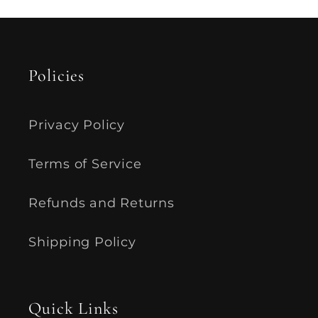
Policies
Privacy Policy
Terms of Service
Refunds and Returns
Shipping Policy
Quick Links