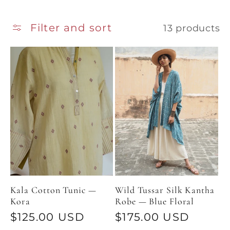
Filter and sort
13 products
Kala Cotton Tunic —
Wild Tussar Silk Kantha
Kora
Robe — Blue Floral
Regular
$125.00 USD
Regular
$175.00 USD