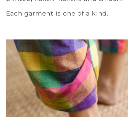
e
Each garment is one of a kind.
c
t
i
o
n
: