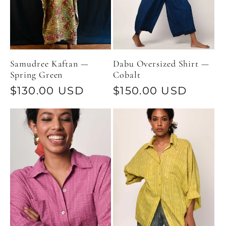
Samudree Kaftan —
Dabu Oversized Shirt —
Spring Green
Cobalt
Regular
$130.00 USD
Regular
$150.00 USD
price
price