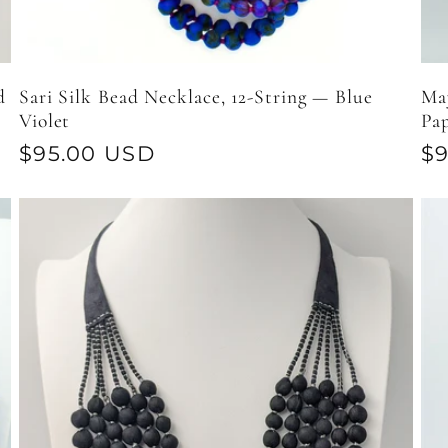
d
Sari Silk Bead Necklace, 12-String — Blue
May
Violet
Pa
Regular
$95.00 USD
Re
$
price
pr