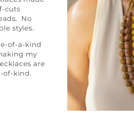
f-cuts
eads. No
ple styles.
e-of-a-kind
m making my
necklaces are
-of-kind.