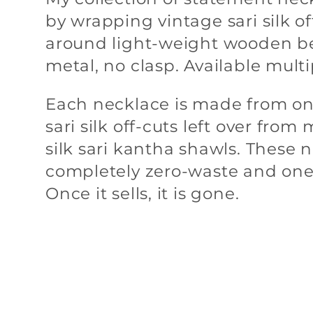
by wrapping vintage sari silk of
l
around light-weight wooden b
metal, no clasp. Available multi
e
Each necklace is made from on
sari silk off-cuts left over fro
c
silk sari kantha shawls. These 
completely zero-waste and one
t
Once it sells, it is gone.
i
o