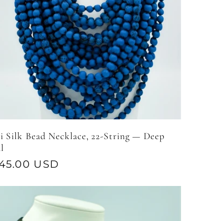
i Silk Bead Necklace, 22-String — Deep
l
gular
45.00 USD
ice