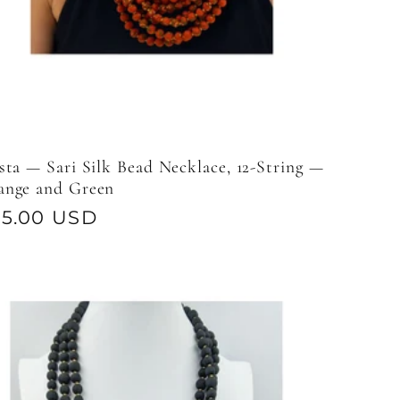
sta — Sari Silk Bead Necklace, 12-String —
ange and Green
gular
95.00 USD
ice