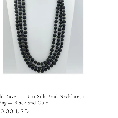
d Raven — Sari Silk Bead Necklace, 1-
ring — Black and Gold
gular
50.00 USD