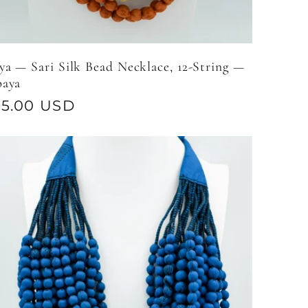
a — Sari Silk Bead Necklace, 12-String —
paya
gular
95.00 USD
ice