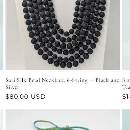
Sari Silk Bead Necklace, 6-String — Black and
Sar
Silver
Tea
Regular
$80.00 USD
Re
$1
price
pr