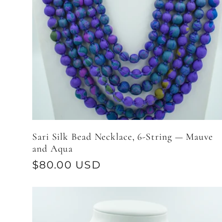
Sari Silk Bead Necklace, 6-String — Mauve
and Aqua
Regular
$80.00 USD
price