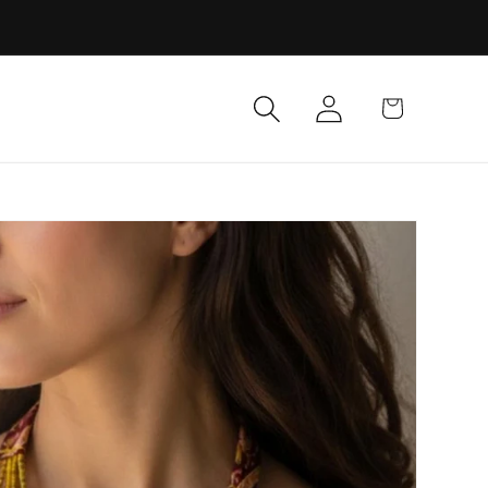
Log
Cart
in