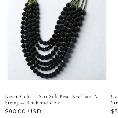
Raven Gold — Sari Silk Bead Necklace, 6-
Gol
String — Black and Gold
St
Regular
$80.00 USD
Re
$