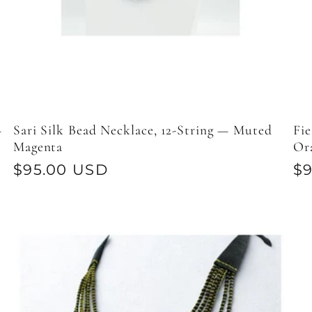
—
Sari Silk Bead Necklace, 12-String — Muted
Fie
Magenta
Or
Regular
$95.00 USD
Re
$
price
pr