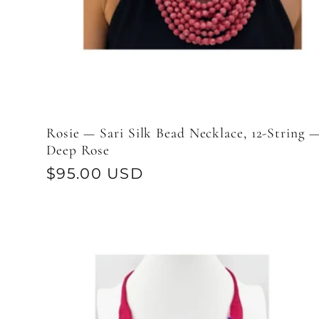
Rosie — Sari Silk Bead Necklace, 12-String 
Deep Rose
Regular
$95.00 USD
price