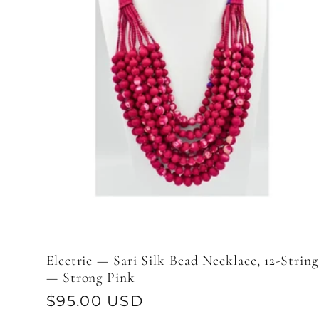
Electric — Sari Silk Bead Necklace, 12-String
— Strong Pink
Regular
$95.00 USD