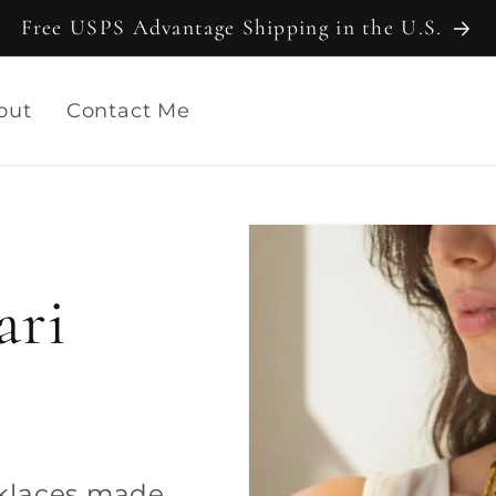
Free USPS Advantage Shipping in the U.S.
out
Contact Me
ari
cklaces made