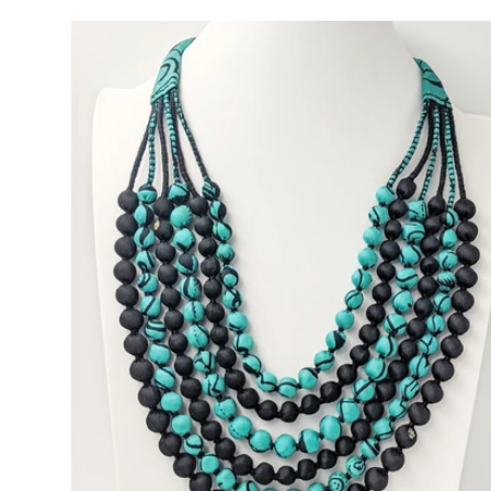
price