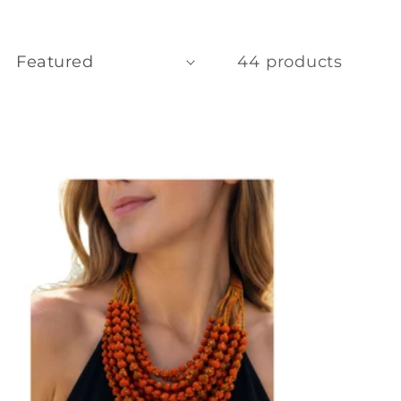
44 products