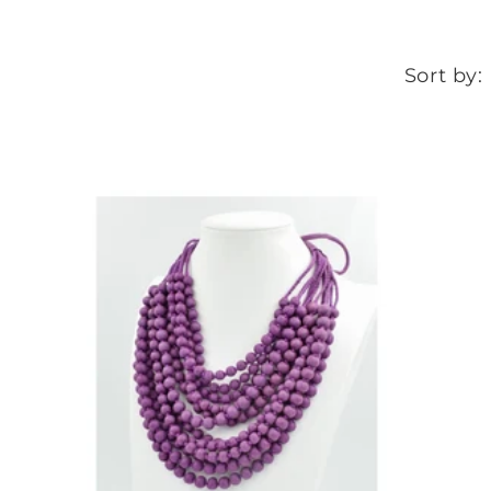
Sort by: