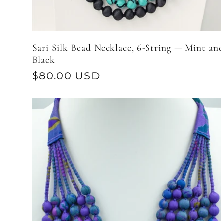
Sari Silk Bead Necklace, 6-String — Mint an
Black
Regular
$80.00 USD
price