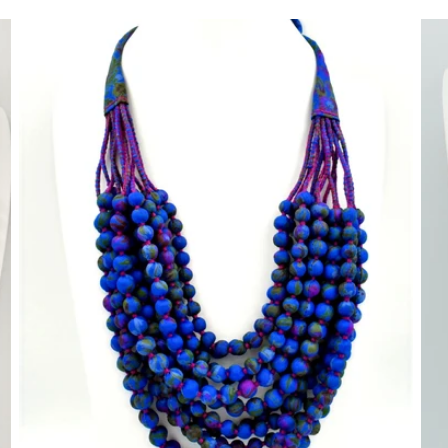
price
pr