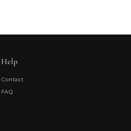
Help
Contact
FAQ