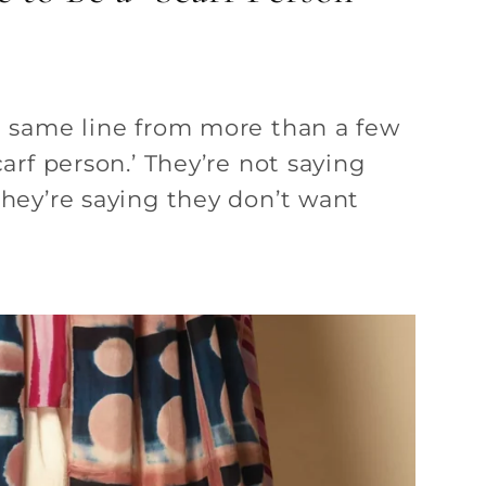
t same line from more than a few
carf person.’ They’re not saying
They’re saying they don’t want