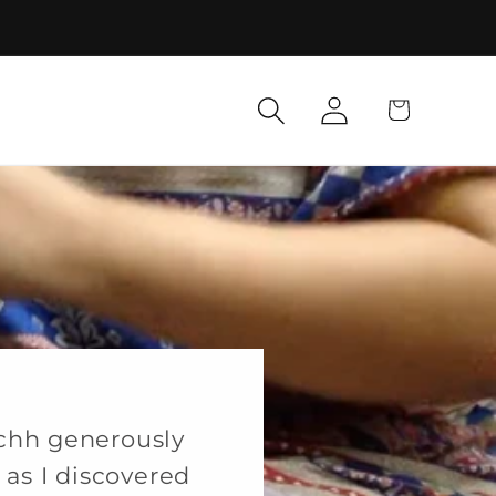
Log
Cart
in
chh generously
as I discovered