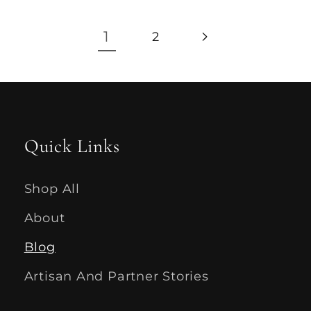
1
2
Quick Links
Shop All
About
Blog
Artisan And Partner Stories