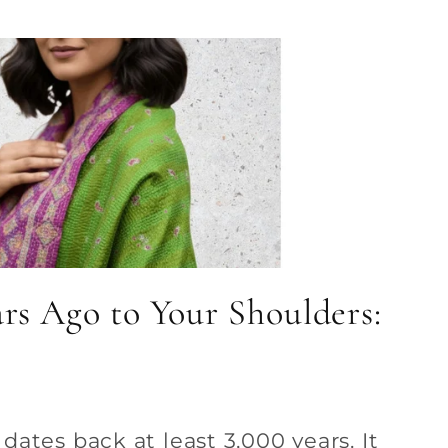
rs Ago to Your Shoulders:
ates back at least 3,000 years. It