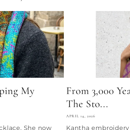
pping My
From 3,000 Yea
The Sto...
APRIL 14, 2026
ecklace. She now
Kantha embroidery d