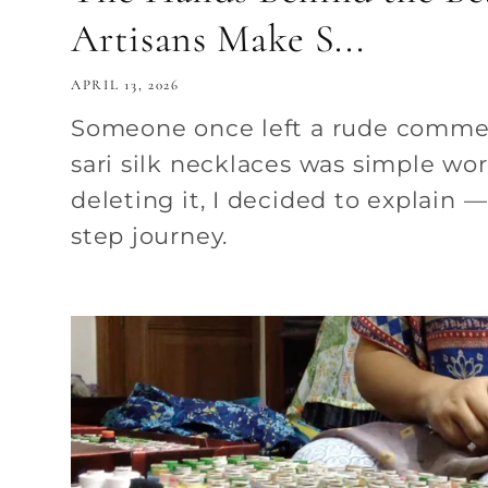
Artisans Make S...
APRIL 13, 2026
Someone once left a rude comme
sari silk necklaces was simple wor
deleting it, I decided to explain — 
step journey.