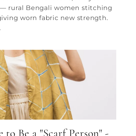
 — rural Bengali women stitching
 giving worn fabric new strength.
.
 to Be a "Scarf Person" -