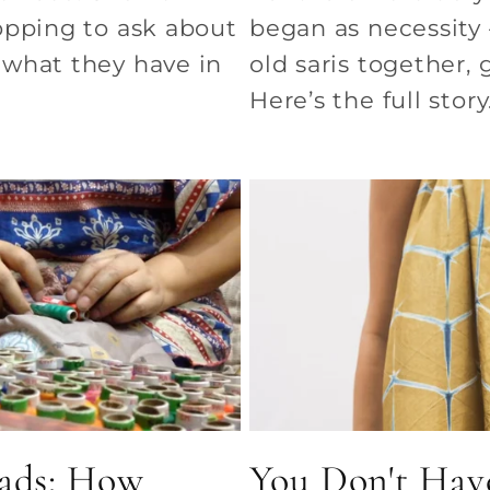
opping to ask about
began as necessity
what they have in
old saris together,
Here’s the full story
ads: How
You Don't Have