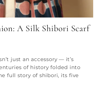
ion: A Silk Shibori Scarf
isn’t just an accessory — it’s
enturies of history folded into
e full story of shibori, its five