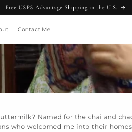
Free USPS Advantage Shipping in the U.S.
out
Contact Me
uttermilk? Named for the chai and cha
sans who welcomed me into their homes 