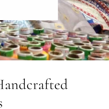
 Handcrafted
s