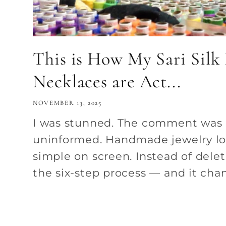
This is How My Sari Silk
Necklaces are Act...
NOVEMBER 13, 2025
I was stunned. The comment was
uninformed. Handmade jewelry lo
simple on screen. Instead of deleti
the six-step process — and it chan