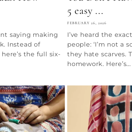
5 easy ...
FEBRUARY 26, 2026
nt saying making
I’ve heard the exac
k. Instead of
people: ‘I’m not a s
here’s the full six-
they hate scarves. 
homework. Here’s...