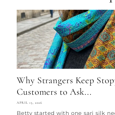
Why Strangers Keep Sto
Customers to Ask...
APRIL 15, 2026
Betty started with one sari silk n