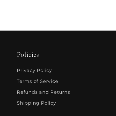
Policies
Privacy Policy
Terms of Service
Refunds and Returns
Shipping Policy