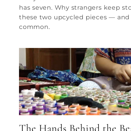
has seven. Why strangers keep st
these two upcycled pieces — and 
common.
The Hands Behind the Be