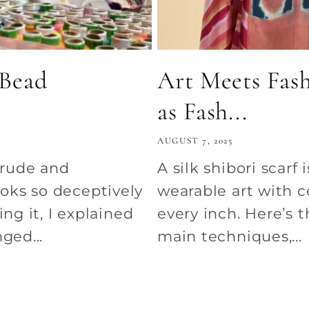
 Bead
Art Meets Fash
as Fash...
AUGUST 7, 2025
 rude and
A silk shibori scarf 
oks so deceptively
wearable art with c
ng it, I explained
every inch. Here’s th
ged...
main techniques,...