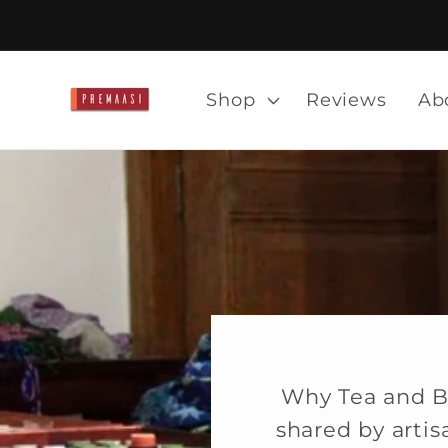
Skip to
content
Shop
Reviews
Ab
Why Tea and B
shared by arti