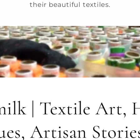
their beautiful textiles.
ilk | Textile Art,
ues, Artisan Storie