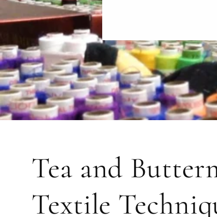
Tea and Butterm
Textile Techniq